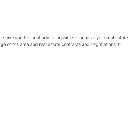
 me give you the best advice possible to achieve your real estate
 of the area and real estate contracts and negotiations. It