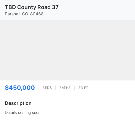
TBD County Road 37
Parshall
CO
80468
$450,000
BEDS
BATHS
SQ FT
Description
Details coming soon!