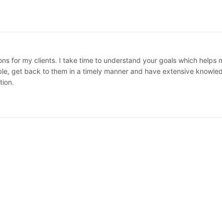
ions for my clients. I take time to understand your goals which helps
e, get back to them in a timely manner and have extensive knowledge
tion.