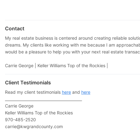
Contact
My real estate business is centered around creating reliable solut
dreams. My clients like working with me because I am approachabl
would be a pleasure to help you with your next real estate transac
Carrie George |
Keller Williams Top of the Rockies |
Client Testimonials
Read my client testimonials
here
and
here
_________________________________________
Carrie George
Keller Williams Top of the Rockies
970-485-2520
carrie@kwgrandcounty.com