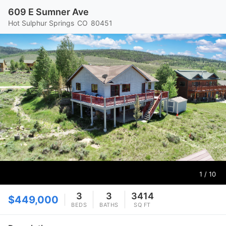
609 E Sumner Ave
Hot Sulphur Springs
CO
80451
1
/ 10
3
3
3414
$449,000
BEDS
BATHS
SQ FT