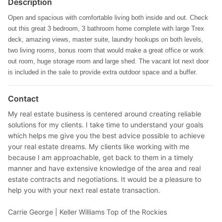
Description
Open and spacious with comfortable living both inside and out. Check
out this great 3 bedroom, 3 bathroom home complete with large Trex
deck, amazing views, master suite, laundry hookups on both levels,
two living rooms, bonus room that would make a great office or work
out room, huge storage room and large shed. The vacant lot next door
is included in the sale to provide extra outdoor space and a buffer.
Contact
My real estate business is centered around creating reliable
solutions for my clients. I take time to understand your goals
which helps me give you the best advice possible to achieve
your real estate dreams. My clients like working with me
because I am approachable, get back to them in a timely
manner and have extensive knowledge of the area and real
estate contracts and negotiations. It would be a pleasure to
help you with your next real estate transaction.
Carrie George |
Keller Williams Top of the Rockies