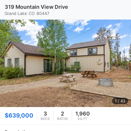
319 Mountain View Drive
Grand Lake
CO
80447
1
/ 43
3
2
1,960
$639,000
BEDS
BATHS
SQ FT