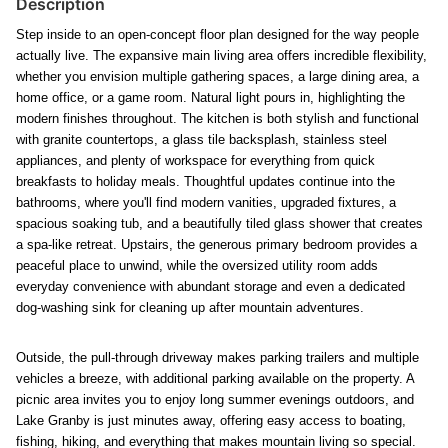
Description
Step inside to an open-concept floor plan designed for the way people
actually live. The expansive main living area offers incredible flexibility,
whether you envision multiple gathering spaces, a large dining area, a
home office, or a game room. Natural light pours in, highlighting the
modern finishes throughout. The kitchen is both stylish and functional
with granite countertops, a glass tile backsplash, stainless steel
appliances, and plenty of workspace for everything from quick
breakfasts to holiday meals. Thoughtful updates continue into the
bathrooms, where you'll find modern vanities, upgraded fixtures, a
spacious soaking tub, and a beautifully tiled glass shower that creates
a spa-like retreat. Upstairs, the generous primary bedroom provides a
peaceful place to unwind, while the
oversized utility room adds
everyday convenience with abundant storage and even a dedicated
dog-washing sink for cleaning up after mountain adventures.
Outside, the pull-through driveway makes parking trailers and multiple
vehicles a breeze, with additional parking available on the property. A
picnic area invites you to enjoy long summer evenings outdoors, and
Lake Granby is just minutes away, offering easy access to boating,
fishing, hiking, and everything that makes mountain living so special.