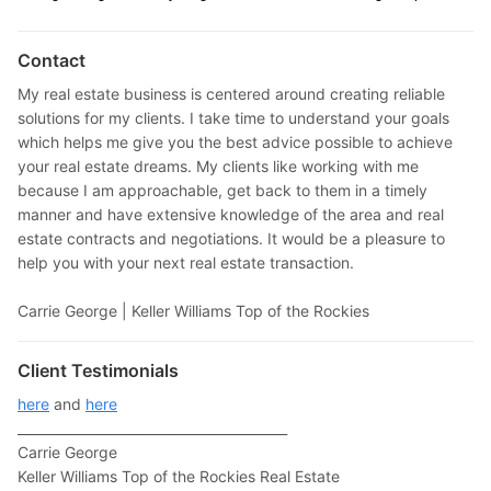
Contact
My real estate business is centered around creating reliable
solutions for my clients. I take time to understand your goals
which helps me give you the best advice possible to achieve
your real estate dreams. My clients like working with me
because I am approachable, get back to them in a timely
manner and have extensive knowledge of the area and real
estate contracts and negotiations. It would be a pleasure to
help you with your next real estate transaction.
Carrie George | Keller Williams Top of the Rockies
Client Testimonials
here
and
here
_________________________________________
Carrie George
Keller Williams Top of the Rockies Real Estate