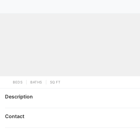
BEDS
BATHS
SQ FT
Description
Contact