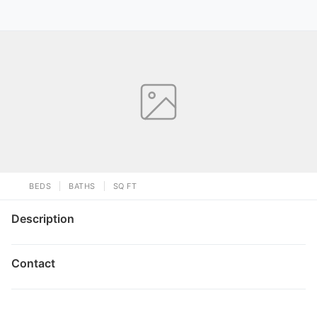
BEDS
BATHS
SQ FT
Description
Contact