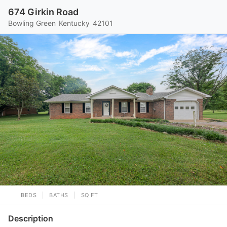
674 Girkin Road
Bowling Green
Kentucky
42101
BEDS
BATHS
SQ FT
Description