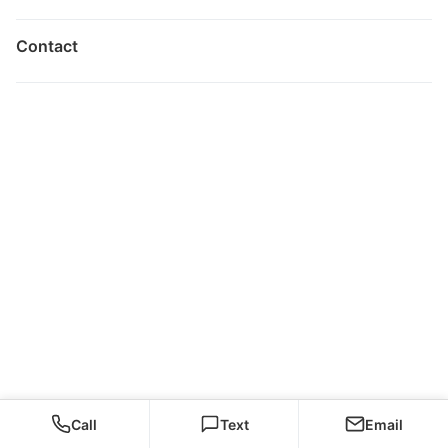
Contact
Call
Text
Email