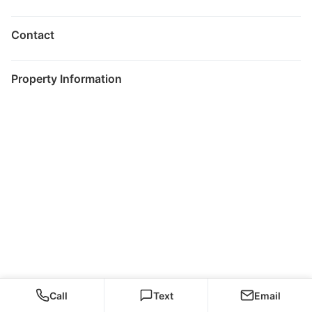
Contact
Property Information
Call
Text
Email