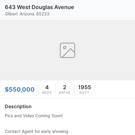
643 West Douglas Avenue
Gilbert
Arizona
85233
4
2
1955
$550,000
BEDS
BATHS
SQ FT
Description
Pics and Video Coming Soon!
Contact Agent for early showing