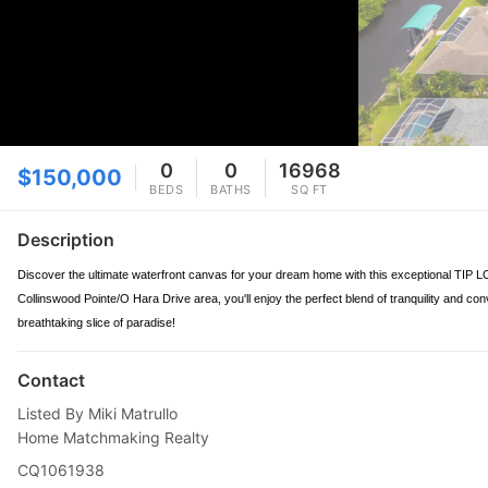
0
0
16968
$150,000
BEDS
BATHS
SQ FT
Description
Discover the ultimate waterfront canvas for your dream home with this exceptional TIP LOT
Collinswood Pointe/O Hara Drive area, you'll enjoy the perfect blend of tranquility and con
breathtaking slice of paradise!
Contact
Listed By Miki Matrullo
Home Matchmaking Realty
CQ1061938