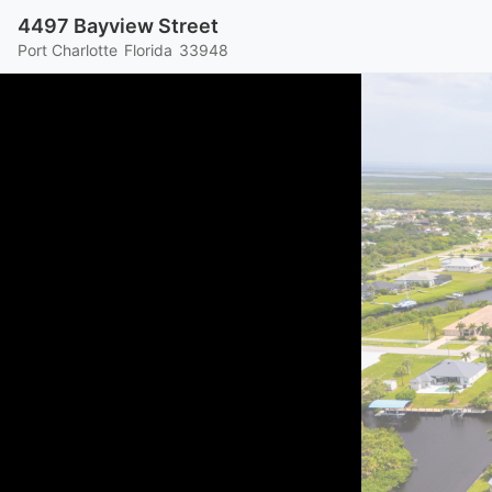
4497 Bayview Street
Port Charlotte
Florida
33948