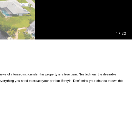
1
/ 20
ws of intersecting canals, this property is a true gem. Nestled near the desirable
 everything you need to create your perfect lifestyle. Don’t miss your chance to own this