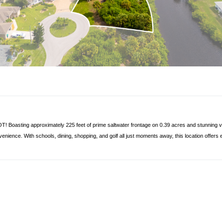
! Boasting approximately 225 feet of prime saltwater frontage on 0.39 acres and stunning vie
venience. With schools, dining, shopping, and golf all just moments away, this location offers