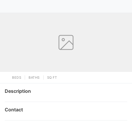
BEDS
BATHS
SQ FT
Description
Contact