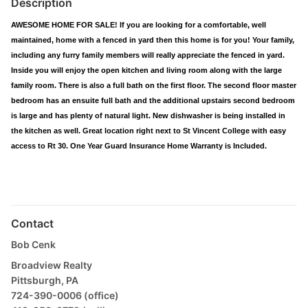
Description
AWESOME HOME FOR SALE! If you are looking for a comfortable, well
maintained, home with a fenced in yard then this home is for you! Your family,
including any furry family members will really appreciate the fenced in yard.
Inside you will enjoy the open kitchen and living room along with the large
family room. There is also a full bath on the first floor. The second floor master
bedroom has an ensuite full bath and the additional upstairs second bedroom
is large and has plenty of natural light. New dishwasher is being installed in
the kitchen as well. Great location right next to St Vincent College with easy
access to Rt 30. One Year Guard Insurance Home Warranty is Included.
Contact
Bob Cenk
Broadview Realty
Pittsburgh, PA
724-390-0006 (office)