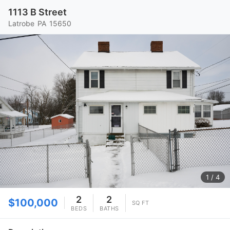
1113 B Street
Latrobe
PA
15650
1
/ 4
2
2
$100,000
SQ FT
BEDS
BATHS