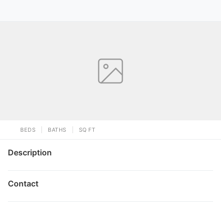
BEDS
BATHS
SQ FT
Description
Contact