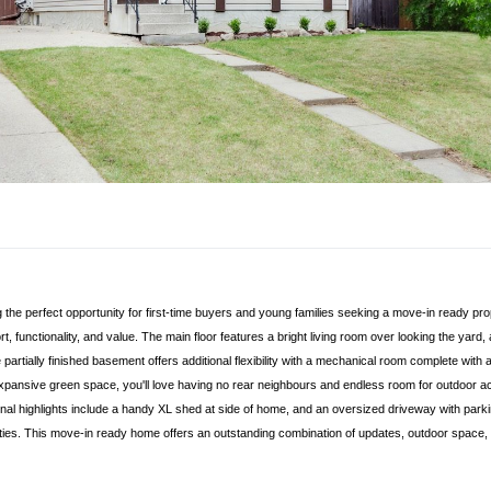
g the perfect opportunity for first-time buyers and young families seeking a move-in ready pro
t, functionality, and value. The main floor features a bright living room over looking the ya
e partially finished basement offers additional flexibility with a mechanical room complete wi
pansive green space, you'll love having no rear neighbours and endless room for outdoor activi
nal highlights include a handy XL shed at side of home, and an oversized driveway with parkin
ies. This move-in ready home offers an outstanding combination of updates, outdoor space, 