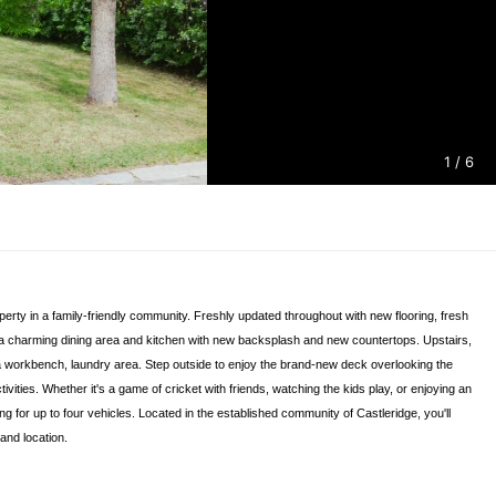
1
/ 6
perty in a family-friendly community. Freshly updated throughout with new flooring, fresh
rd, a charming dining area and kitchen with new backsplash and new countertops. Upstairs,
th a workbench, laundry area. Step outside to enjoy the brand-new deck overlooking the
ties. Whether it's a game of cricket with friends, watching the kids play, or enjoying an
g for up to four vehicles. Located in the established community of Castleridge, you'll
and location.