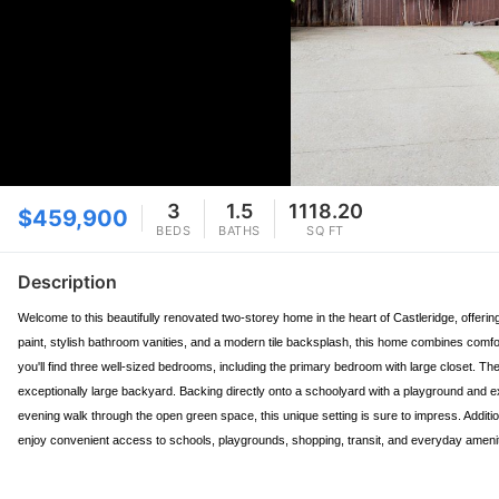
3
1.5
1118.20
$459,900
BEDS
BATHS
SQ FT
Description
Welcome to this beautifully renovated two-storey home in the heart of Castleridge, offerin
paint, stylish bathroom vanities, and a modern tile backsplash, this home combines comfor
you'll find three well-sized bedrooms, including the primary bedroom with large closet. Th
exceptionally large backyard. Backing directly onto a schoolyard with a playground and ex
evening walk through the open green space, this unique setting is sure to impress. Additio
enjoy convenient access to schools, playgrounds, shopping, transit, and everyday amenit