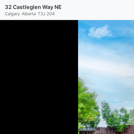
32 Castleglen Way NE
Calgary
Alberta
T3J 2G4