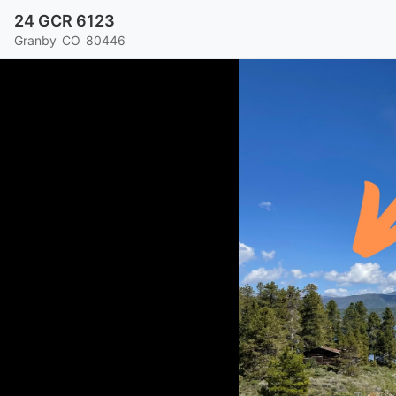
24 GCR 6123
Granby
CO
80446