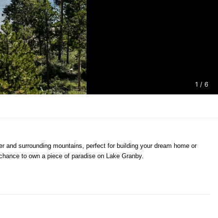
1
/ 6
ater and surrounding mountains, perfect for building your dream home or
r chance to own a piece of paradise on Lake Granby.