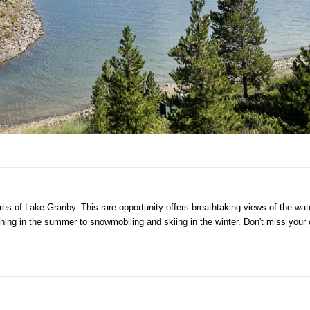
shores of Lake Granby. This rare opportunity offers breathtaking views of the w
ishing in the summer to snowmobiling and skiing in the winter. Don't miss you