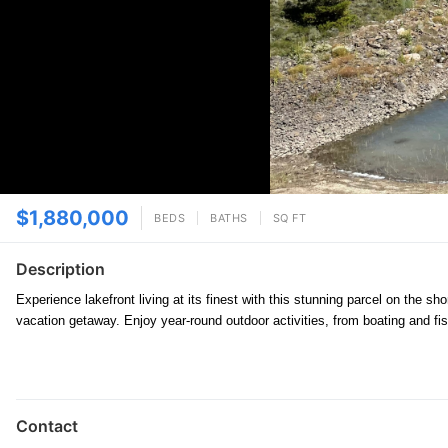
$1,880,000
BEDS
BATHS
SQ FT
Description
Experience lakefront living at its finest with this stunning parcel on the 
vacation getaway. Enjoy year-round outdoor activities, from boating and f
Contact